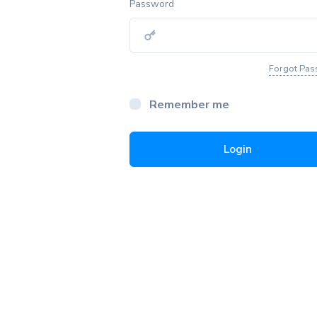
Password
Forgot Pa
Remember me
Login