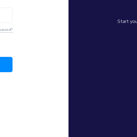
© 2026
誌 HK FEATURE
. All 
Start yo
ssword?